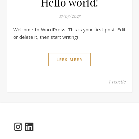
Hello world!
17/03/2025
Welcome to WordPress. This is your first post. Edit
or delete it, then start writing!
LEES MEER
1 reactie
Instagram
LinkedIn