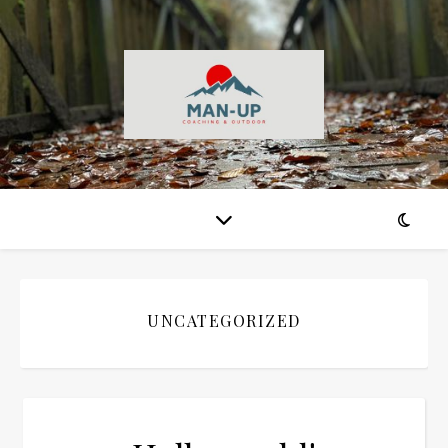
UNCATEGORIZED